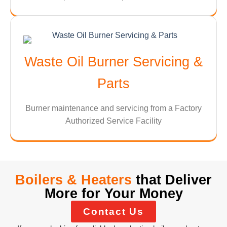
Waste Oil Burner Servicing &
Parts
Burner maintenance and servicing from a Factory
Authorized Service Facility
Boilers & Heaters
that Deliver
More for Your Money
Contact Us