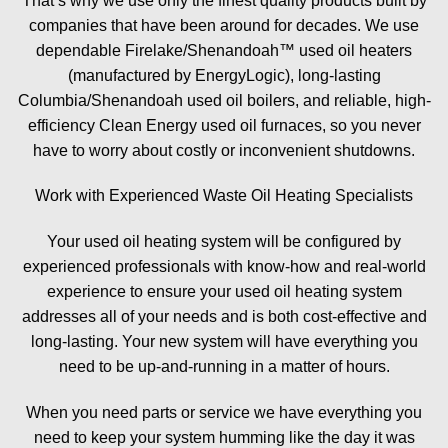
That’s why we use only the finest quality products built by
companies that have been around for decades. We use
dependable Firelake/Shenandoah™ used oil heaters
(manufactured by EnergyLogic), long-lasting
Columbia/Shenandoah used oil boilers, and reliable, high-
efficiency Clean Energy used oil furnaces, so you never
have to worry about costly or inconvenient shutdowns.
Work with Experienced Waste Oil Heating Specialists
Your used oil heating system will be configured by
experienced professionals with know-how and real-world
experience to ensure your used oil heating system
addresses all of your needs and is both cost-effective and
long-lasting. Your new system will have everything you
need to be up-and-running in a matter of hours.
When you need parts or service we have everything you
need to keep your system humming like the day it was