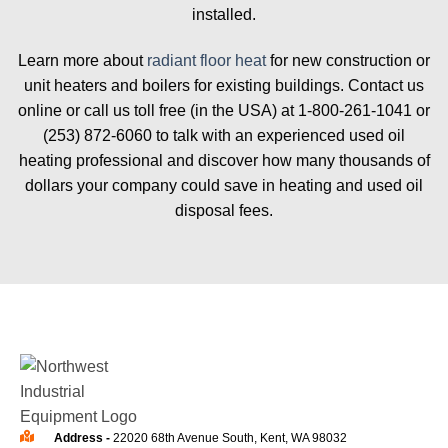
installed.
Learn more about
radiant floor heat
for new construction or
unit heaters and boilers for existing buildings. Contact us
online or call us toll free (in the USA) at 1-800-261-1041 or
(253) 872-6060 to talk with an experienced used oil
heating professional and discover how many thousands of
dollars your company could save in heating and used oil
disposal fees.
Address -
22020 68th Avenue South, Kent, WA 98032