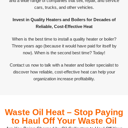
and a wide range of companies that sell, repair, and service
cars, trucks, and other vehicles.
Invest in Quality Heaters and Boilers for Decades of
Reliable, Cost-Effective Heat
When is the best time to install a quality heater or boiler?
Three years ago (because it would have paid for itself by
now). When is the second best time? Today!
Contact us now to talk with a heater and boiler specialist to
discover how reliable, cost-effective heat can help your
organization increase profitability.
Waste Oil Heat – Stop Paying
to Haul Off Your Waste Oil