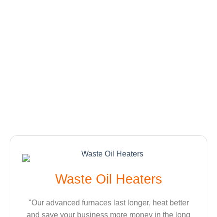
Waste Oil Heaters
"Our advanced furnaces last longer, heat better
and save your business more money in the long