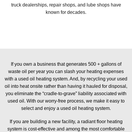
truck dealerships, repair shops, and lube shops have
known for decades.
If you own a business that generates 500 + gallons of
waste oil per year you can slash your heating expenses
with a used oil heating system. And, by recycling your used
oil into heat onsite rather than having it hauled for disposal,
you eliminate the “cradle-to-grave” liability associated with
used oil. With our worry-free process, we make it easy to
select and enjoy a used oil heating system.
If you are building a new facility, a radiant floor heating
system is cost-effective and among the most comfortable