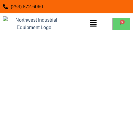
(253) 872-6060