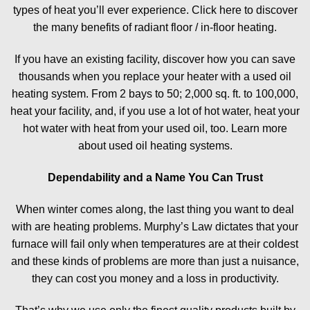
types of heat you’ll ever experience. Click here to discover
the many benefits of radiant floor / in-floor heating.
If you have an existing facility, discover how you can save
thousands when you replace your heater with a used oil
heating system. From 2 bays to 50; 2,000 sq. ft. to 100,000,
heat your facility, and, if you use a lot of hot water, heat your
hot water with heat from your used oil, too. Learn more
about used oil heating systems.
Dependability and a Name You Can Trust
When winter comes along, the last thing you want to deal
with are heating problems. Murphy’s Law dictates that your
furnace will fail only when temperatures are at their coldest
and these kinds of problems are more than just a nuisance,
they can cost you money and a loss in productivity.