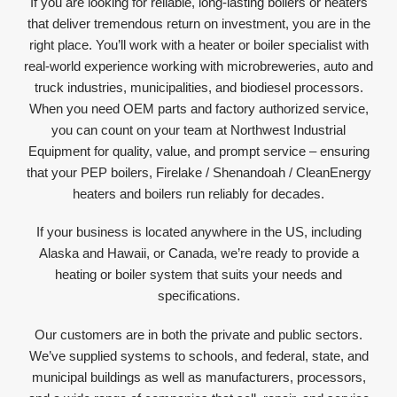
If you are looking for reliable, long-lasting boilers or heaters
that deliver tremendous return on investment, you are in the
right place. You’ll work with a heater or boiler specialist with
real-world experience working with microbreweries, auto and
truck industries, municipalities, and biodiesel processors.
When you need OEM parts and factory authorized service,
you can count on your team at Northwest Industrial
Equipment for quality, value, and prompt service – ensuring
that your PEP boilers, Firelake / Shenandoah / CleanEnergy
heaters and boilers run reliably for decades.
If your business is located anywhere in the US, including
Alaska and Hawaii, or Canada, we’re ready to provide a
heating or boiler system that suits your needs and
specifications.
Our customers are in both the private and public sectors.
We’ve supplied systems to schools, and federal, state, and
municipal buildings as well as manufacturers, processors,