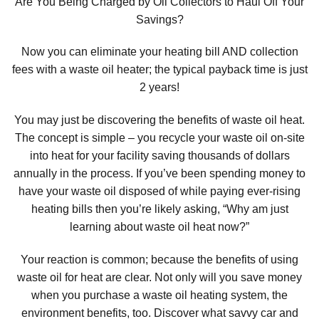
Are You Being Charged by Oil Collectors to Haul Off Your
Savings?
Now you can eliminate your heating bill AND collection
fees with a waste oil heater; the typical payback time is just
2 years!
You may just be discovering the benefits of waste oil heat.
The concept is simple – you recycle your waste oil on-site
into heat for your facility saving thousands of dollars
annually in the process. If you’ve been spending money to
have your waste oil disposed of while paying ever-rising
heating bills then you’re likely asking, “Why am just
learning about waste oil heat now?”
Your reaction is common; because the benefits of using
waste oil for heat are clear. Not only will you save money
when you purchase a waste oil heating system, the
environment benefits, too. Discover what savvy car and