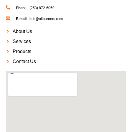
Phone
- (253) 872-6060
E-mail
- info@oilburners.com
About Us
Services
Products
Contact Us