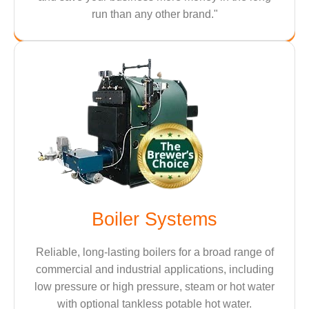
run than any other brand."
Boiler Systems
Reliable, long-lasting boilers for a broad range of
commercial and industrial applications, including
low pressure or high pressure, steam or hot water
with optional tankless potable hot water.