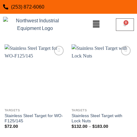
(253) 872-6060
Add to
Add to
wishlist
wishlist
TARGETS
TARGETS
Stainless Steel Target for WO-
Stainless Steel Target with
F125/145
Lock Nuts
$
72.00
$
132.00
–
$
183.00