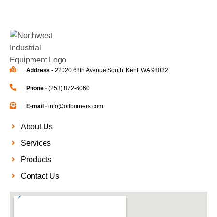
Address -
22020 68th Avenue South, Kent, WA 98032
Phone
- (253) 872-6060
E-mail
- info@oilburners.com
About Us
Services
Products
Contact Us