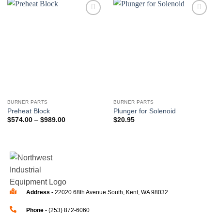
Add to
Add to
wishlist
wishlist
BURNER PARTS
BURNER PARTS
Preheat Block
Plunger for Solenoid
$
574.00
–
$
989.00
$
20.95
Address -
22020 68th Avenue South, Kent, WA 98032
Phone
- (253) 872-6060