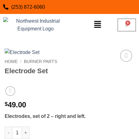
(253) 872-6060
HOME
/
BURNER PARTS
Add to
Electrode Set
wishlist
49.00
$
Electrodes, set of 2 – right and left.