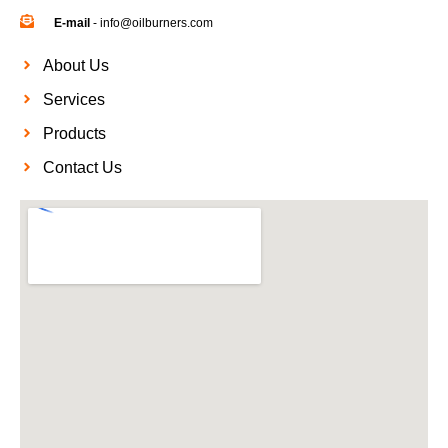
E-mail
- info@oilburners.com
About Us
Services
Products
Contact Us