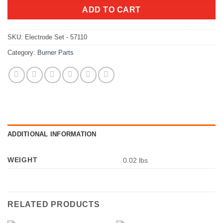
ADD TO CART
SKU:
Electrode Set - 57110
Category:
Burner Parts
ADDITIONAL INFORMATION
WEIGHT
0.02 lbs
RELATED PRODUCTS