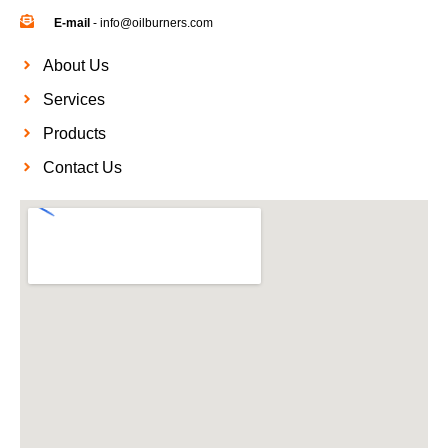
E-mail
- info@oilburners.com
About Us
Services
Products
Contact Us