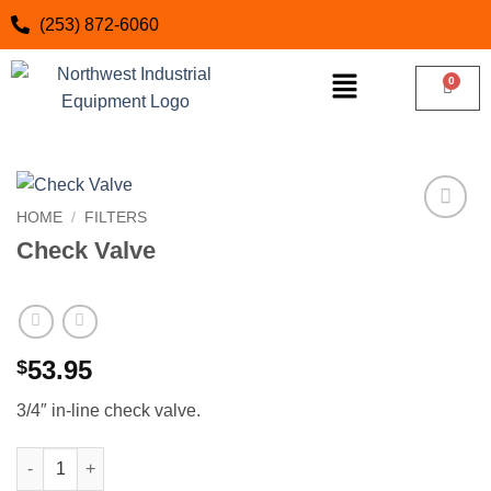
(253) 872-6060
HOME
/
FILTERS
Add to
Check Valve
wishlist
53.95
$
3/4″ in-line check valve.