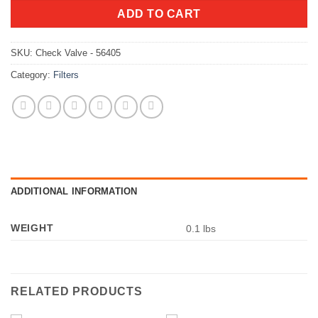
ADD TO CART
SKU:
Check Valve - 56405
Category:
Filters
ADDITIONAL INFORMATION
WEIGHT
0.1 lbs
RELATED PRODUCTS