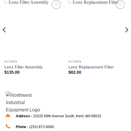
Add to
Add to
wishlist
wishlist
FILTERS
FILTERS
Lenz Filter Assembly
Lenz Replacement Filter
$
135.00
$
82.00
Address -
22020 68th Avenue South, Kent, WA 98032
Phone
- (253) 872-6060