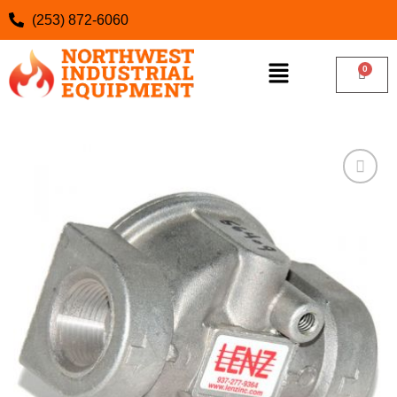
(253) 872-6060
Add to
wishlist