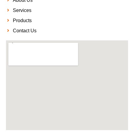
About Us
Services
Products
Contact Us