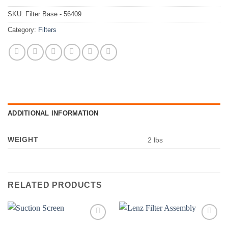
SKU:
Filter Base - 56409
Category:
Filters
ADDITIONAL INFORMATION
WEIGHT
2 lbs
RELATED PRODUCTS
Add to
Add to