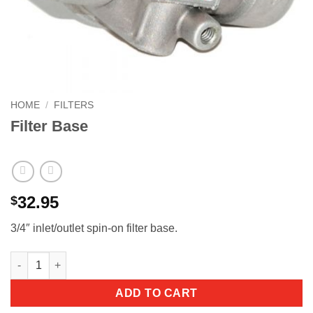
HOME
/
FILTERS
Filter Base
32.95
$
3/4″ inlet/outlet spin-on filter base.
ADD TO CART