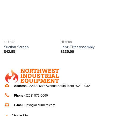
wishlist
wishlist
FILTERS
FILTERS
Suction Screen
Lenz Filter Assembly
$
42.95
$
135.00
Address -
22020 68th Avenue South, Kent, WA 98032
Phone
- (253) 872-6060
E-mail
- info@oilburners.com